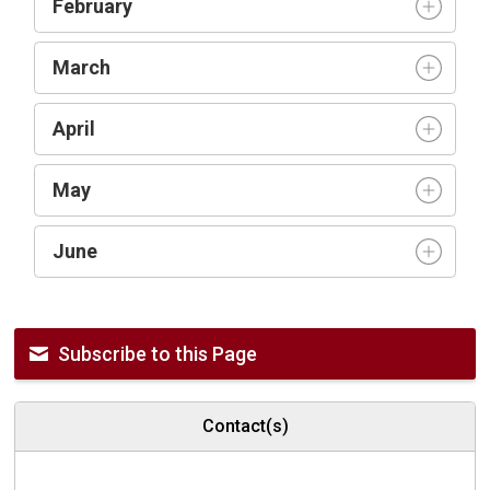
February
March
April
May
June
Subscribe to this Page
Contact(s)