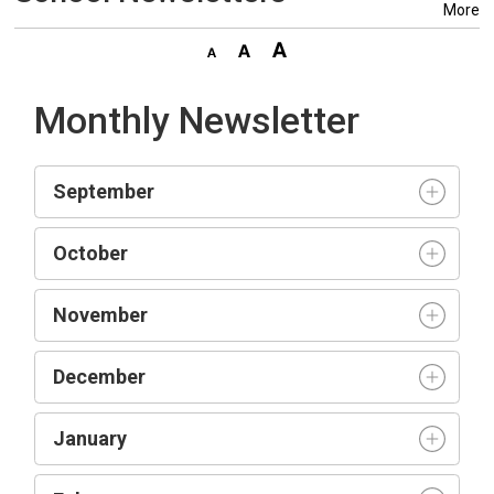
More
Monthly Newsletter
September
October
November
December
January