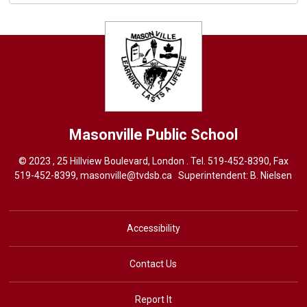
Masonville
Public School
© 2023 , 25 Hillview Boulevard, London . Tel.
519-452-8390
, Fax
519-452-8399,
masonville@tvdsb.ca
Superintendent: 
B. Nielsen
Accessibility
Contact Us
Report It