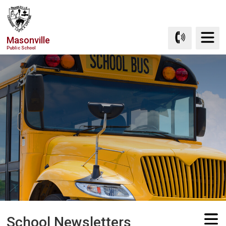
Skip
to
Content
Masonville
Public School
School Newsletters 